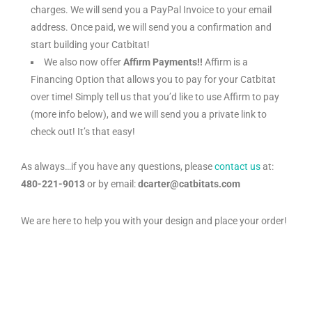
charges. We will send you a PayPal Invoice to your email
address. Once paid, we will send you a confirmation and
start building your Catbitat!
We also now offer
Affirm Payments!!
Affirm is a
Financing Option that allows you to pay for your Catbitat
over time! Simply tell us that you’d like to use Affirm to pay
(more info below), and we will send you a private link to
check out! It’s that easy!
As always…if you have any questions, please
contact us
at:
480-221-9013
or by email:
dcarter@catbitats.com
We are here to help you with your design and place your order!