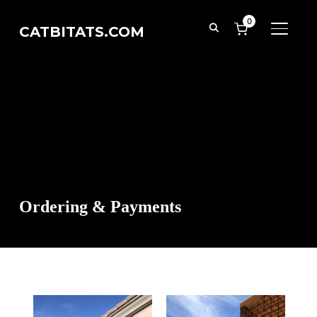
0
CATBITATS.COM
TOGGL
Ordering & Payments