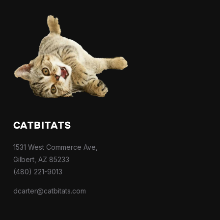
CATBITATS
1531 West Commerce Ave,
Gilbert, AZ 85233
(480) 221-9013
dcarter@catbitats.com