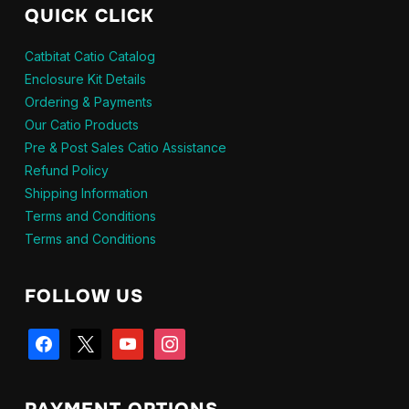
QUICK CLICK
Catbitat Catio Catalog
Enclosure Kit Details
Ordering & Payments
Our Catio Products
Pre & Post Sales Catio Assistance
Refund Policy
Shipping Information
Terms and Conditions
Terms and Conditions
FOLLOW US