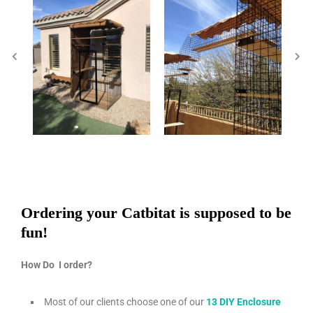
Ordering your Catbitat is supposed to be
fun!
How Do I order?
Most of our clients choose one of our
13 DIY Enclosure