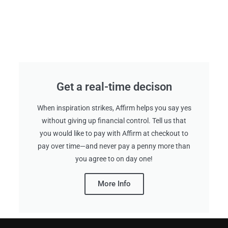
Get a real-time decison
When inspiration strikes, Affirm helps you say yes
without giving up financial control. Tell us that
you would like to pay with Affirm at checkout to
pay over time—and never pay a penny more than
you agree to on day one!
More Info