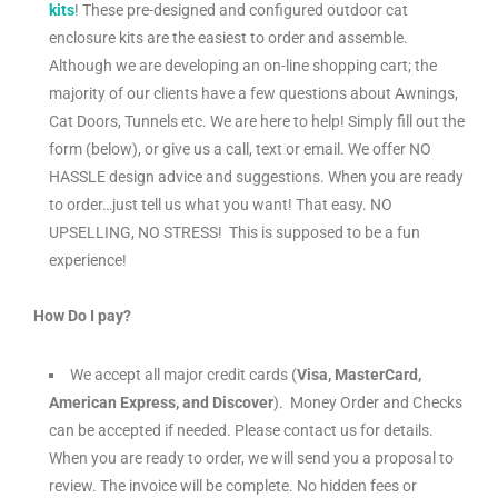
kits
! These pre-designed and configured outdoor cat
enclosure kits are the easiest to order and assemble.
Although we are developing an on-line shopping cart; the
majority of our clients have a few questions about Awnings,
Cat Doors, Tunnels etc. We are here to help! Simply fill out the
form (below), or give us a call, text or email. We offer NO
HASSLE design advice and suggestions. When you are ready
to order…just tell us what you want! That easy. NO
UPSELLING, NO STRESS! This is supposed to be a fun
experience!
How Do I pay?
We accept all major credit cards (
Visa, MasterCard,
American Express, and Discover
). Money Order and Checks
can be accepted if needed. Please contact us for details.
When you are ready to order, we will send you a proposal to
review. The invoice will be complete. No hidden fees or