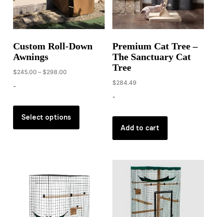
chosen
on
the
product
Custom Roll-Down
Premium Cat Tree –
page
Awnings
The Sanctuary Cat
Tree
Price
$
245.00
–
$
298.00
range:
$
284.49
-
$245.00
-
through
This
$298.00
product
Select options
Add to cart
has
multiple
variants.
The
options
may
be
chosen