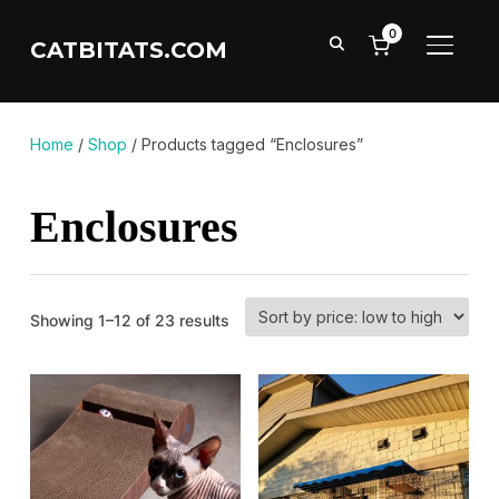
0
CATBITATS.COM
TOGGL
Home
/
Shop
/ Products tagged “Enclosures”
Enclosures
Sorted
Showing 1–12 of 23 results
by
price:
low
to
high