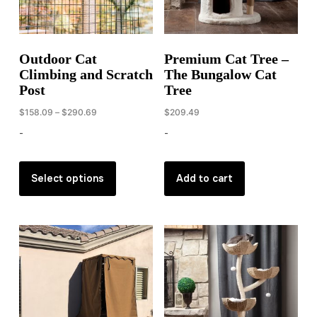
on
the
product
Outdoor Cat
Premium Cat Tree –
page
Climbing and Scratch
The Bungalow Cat
Post
Tree
Price
$
158.09
–
$
290.69
$
209.49
range:
-
-
$158.09
through
This
$290.69
product
Select options
Add to cart
has
multiple
variants.
The
options
may
be