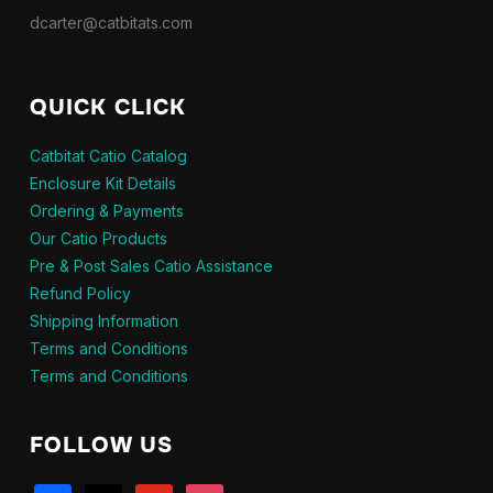
dcarter@catbitats.com
QUICK CLICK
Catbitat Catio Catalog
Enclosure Kit Details
Ordering & Payments
Our Catio Products
Pre & Post Sales Catio Assistance
Refund Policy
Shipping Information
Terms and Conditions
Terms and Conditions
FOLLOW US