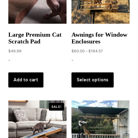
Large Premium Cat
Awnings for Window
Scratch Pad
Enclosures
Price
$
49.99
$
60.00
–
$
184.57
range:
-
-
$60.00
through
This
$184.57
product
Add to cart
Select options
has
multiple
variants.
SALE!
The
options
may
be